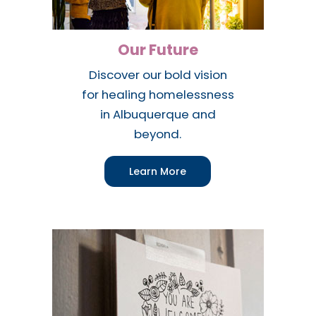
Our Future
Discover our bold vision
for healing homelessness
in Albuquerque and
beyond.
Learn More