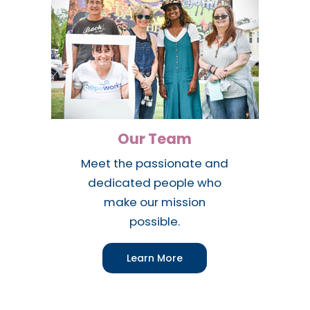
Our Team
Meet the passionate and
dedicated people who
make our mission
possible.
Learn More