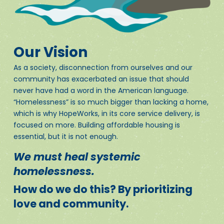
Our Vision
As a society, disconnection from ourselves and our
community has exacerbated an issue that should
never have had a word in the American language.
“Homelessness” is so much bigger than lacking a home,
which is why HopeWorks, in its core service delivery, is
focused on more. Building affordable housing is
essential, but it is not enough.
We must heal systemic
homelessness.
How do we do this? By prioritizing
love and community.