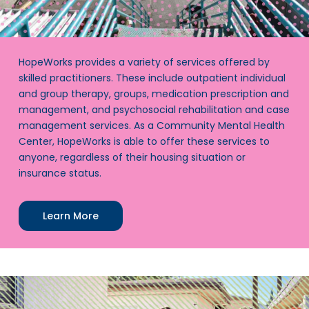
HopeWorks provides a variety of services offered by
skilled practitioners. These include outpatient individual
and group therapy, groups, medication prescription and
management, and psychosocial rehabilitation and case
management services. As a Community Mental Health
Center, HopeWorks is able to offer these services to
anyone, regardless of their housing situation or
insurance status.
Learn More