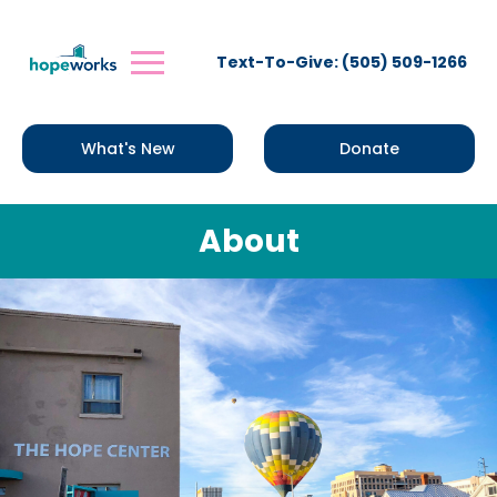
Text-To-Give: (505) 509-1266
What's New
Donate
About