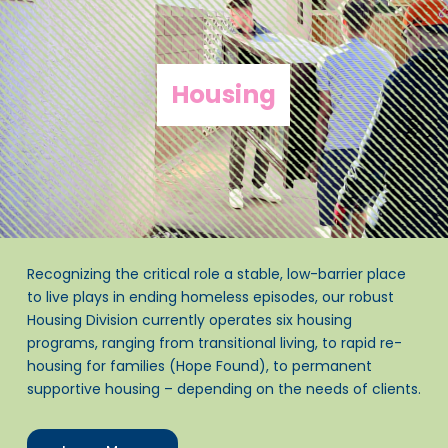
Housing
Recognizing the critical role a stable, low-barrier place
to live plays in ending homeless episodes, our robust
Housing Division currently operates six housing
programs, ranging from transitional living, to rapid re-
housing for families (Hope Found), to permanent
supportive housing – depending on the needs of clients.