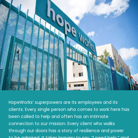
HopeWorks’ superpowers are its employees and its
clients. Every single person who comes to work here has
been called to help and often has an intimate
connection to our mission. Every client who walks
through our doors has a story of resilience and power
to be admired. It takes bravery to say, “I need help,” and