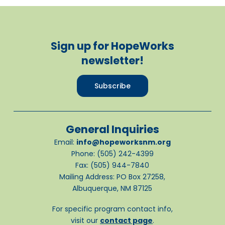
Sign up for HopeWorks
newsletter!
Subscribe
General Inquiries
Email:
info@hopeworksnm.org
Phone: (505) 242-4399
Fax: (505) 944-7840
Mailing Address: PO Box 27258,
Albuquerque, NM 87125
For specific program contact info,
visit our
contact page
.