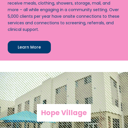
receive meals, clothing, showers, storage, mail, and
more – all while engaging in a community setting. Over
5,000 clients per year have onsite connections to these
services and connections to screening, referrals, and
clinical support.
Learn More
Hope Village