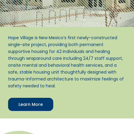
Hope Village is New Mexico’s first newly-constructed
single-site project, providing both permanent
supportive housing for 42 individuals and healing
through wraparound care including 24/7 staff support,
onsite mental and behavioral health services, and a
safe, stable housing unit thoughtfully designed with
trauma-informed architecture to maximize feelings of
safety needed to heal.
Learn More