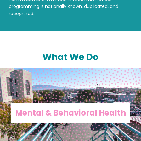
programming is nationally known, duplicated, and
recognized.
What We Do
Mental & Behavioral Health