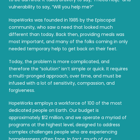
vulnerability to say, “Will you help me?”
HopeWorks was founded in 1985 by the Episcopal
community, who saw a need that looked much
different than today. Back then, providing meals was
most important, and many of the folks coming in only
needed temporary help to get back on their feet.
Today, the problem is more complicated, and
therefore the “solution” isn’t simple or quick. It requires
a multi-pronged approach, over time, and must be
infused with a lot of sensitivity, compassion, and
forgiveness.
HopeWorks employs a workforce of 100 of the most
dedicated people on Earth. Our budget is
approximately $12 million, and we operate a myriad of
programs at the highest level, designed to address
complex challenges people who are experiencing
homelessness often face. In fact, much of our