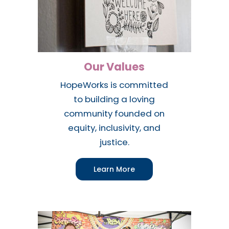
Our Values
HopeWorks is committed
to building a loving
community founded on
equity, inclusivity, and
justice.
Learn More