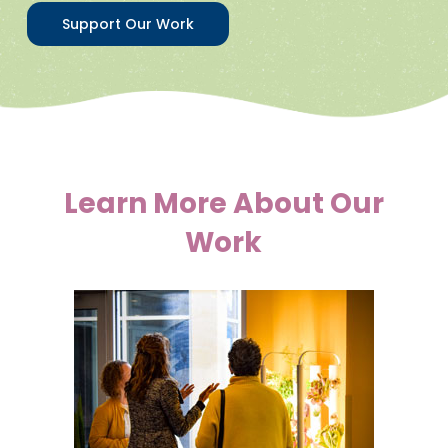
Support Our Work
Learn More About Our
Work