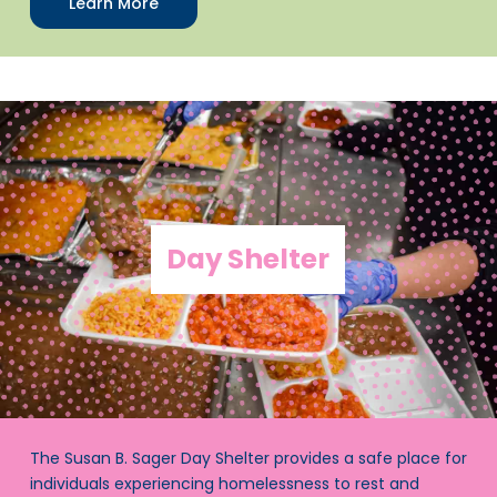
Learn More
Day Shelter
The Susan B. Sager Day Shelter provides a safe place for
individuals experiencing homelessness to rest and