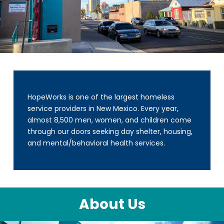
HopeWorks is one of the largest homeless
service providers in New Mexico. Every year,
almost 8,500 men, women, and children come
through our doors seeking day shelter, housing,
and mental/behavioral health services.
About Us